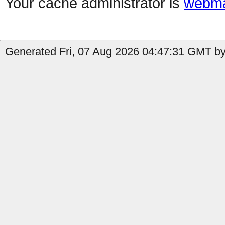
Your cache administrator is
webma
Generated Fri, 07 Aug 2026 04:47:31 GMT by