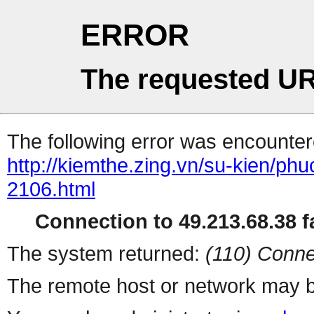
ERROR
The requested UR
The following error was encountere
http://kiemthe.zing.vn/su-kien/ph
2106.html
Connection to 49.213.68.38 fa
The system returned:
(110) Conne
The remote host or network may b